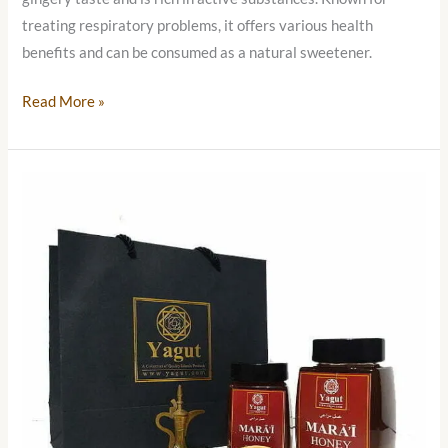
treating respiratory problems, it offers various health
benefits and can be consumed as a natural sweetener.
Read More »
Yemeni
Mara’i
Honey