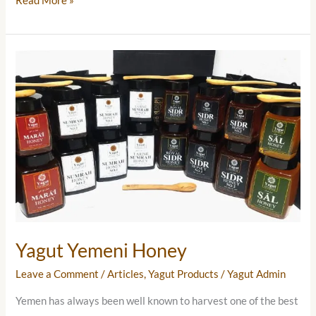
Read More »
Yagut
Yemeni
Honey
Yagut Yemeni Honey
Leave a Comment
/
Articles
,
Yagut Products
/
Yagut Admin
Yemen has always been well known to harvest one of the best