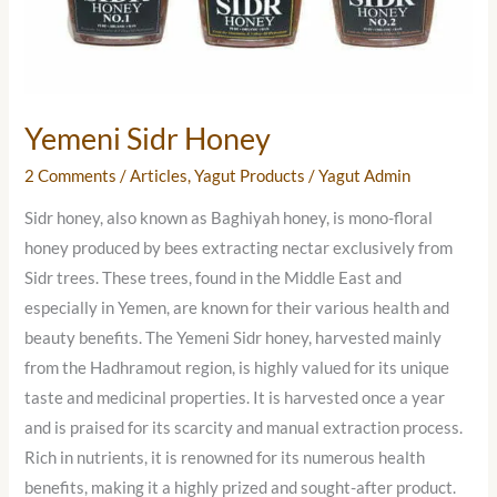
Yemeni Sidr Honey
2 Comments
/
Articles
,
Yagut Products
/
Yagut Admin
Sidr honey, also known as Baghiyah honey, is mono-floral
honey produced by bees extracting nectar exclusively from
Sidr trees. These trees, found in the Middle East and
especially in Yemen, are known for their various health and
beauty benefits. The Yemeni Sidr honey, harvested mainly
from the Hadhramout region, is highly valued for its unique
taste and medicinal properties. It is harvested once a year
and is praised for its scarcity and manual extraction process.
Rich in nutrients, it is renowned for its numerous health
benefits, making it a highly prized and sought-after product.