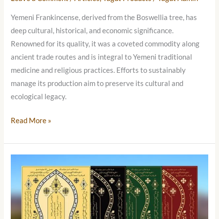
Yemeni Frankincense, derived from the Boswellia tree, has
deep cultural, historical, and economic significance.
Renowned for its quality, it was a coveted commodity along
ancient trade routes and is integral to Yemeni traditional
medicine and religious practices. Efforts to sustainably
manage its production aim to preserve its cultural and
ecological legacy.
Read More »
Prophet
Muhammad’s
Sandal
(Na’al
Al-