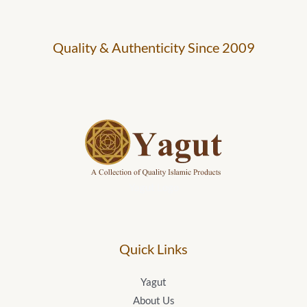
Quality & Authenticity Since 2009
Yagut Logo
Quick Links
Yagut
About Us