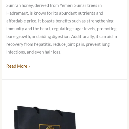
Sumrah honey, derived from Yemeni Sumar trees in
Hadramaut, is known for its abundant nutrients and
affordable price. It boasts benefits such as strengthening
immunity and the heart, regulating sugar levels, promoting
bone growth, and aiding digestion. Additionally, it can aid in
recovery from hepatitis, reduce joint pain, prevent lung
infections, and even hair loss.
Read More »
Yemeni
Sal
Honey