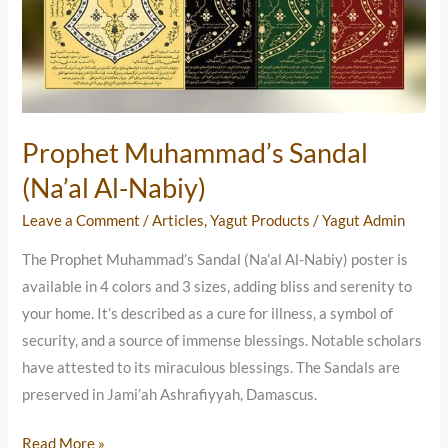
Nabiy)
Prophet Muhammad’s Sandal
(Na’al Al-Nabiy)
Leave a Comment
/
Articles
,
Yagut Products
/
Yagut Admin
The Prophet Muhammad’s Sandal (Na’al Al-Nabiy) poster is
available in 4 colors and 3 sizes, adding bliss and serenity to
your home. It’s described as a cure for illness, a symbol of
security, and a source of immense blessings. Notable scholars
have attested to its miraculous blessings. The Sandals are
preserved in Jami’ah Ashrafiyyah, Damascus.
Read More »