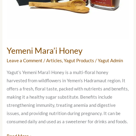
Yemeni Mara’i Honey
Leave a Comment
/
Articles
,
Yagut Products
/
Yagut Admin
Yagut’s Yemeni Mara’i Honey is a multi-floral honey
harvested from wildflowers in Yemen’s Hadramaut region. It
offers a fresh, floral taste, packed with nutrients and benefits,
making it a healthy sugar substitute. Benefits include
strengthening immunity, treating anemia and digestive
issues, and providing nutrition during pregnancy. It can be
consumed daily and used as a sweetener for drinks and foods.