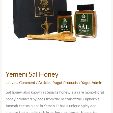
Yemeni Sal Honey
Leave a Comment
/
Articles
,
Yagut Products
/
Yagut Admin
Ṣāl honey, also known as Spurge honey, is a rare mono-floral
honey produced by bees from the nectar of the Euphorbia
Ammak cactus plant in Yemen. It has a unique spicy and
gingery taste and is rich in active substances. Known for