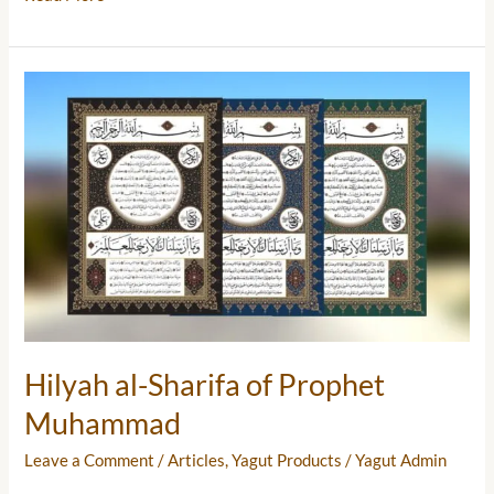
Hilyah
al-
Sharifa
of
Prophet
Muhammad
Hilyah al-Sharifa of Prophet
Muhammad
Leave a Comment
/
Articles
,
Yagut Products
/
Yagut Admin