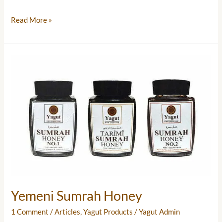
Read More »
Yemeni
Sumrah
Honey
Yemeni Sumrah Honey
1 Comment
/
Articles
,
Yagut Products
/
Yagut Admin