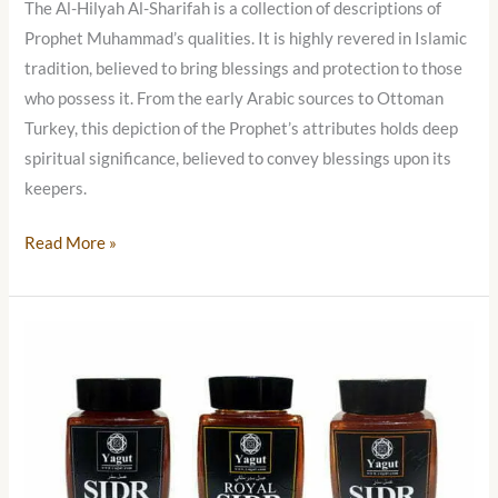
The Al-Hilyah Al-Sharifah is a collection of descriptions of
Prophet Muhammad’s qualities. It is highly revered in Islamic
tradition, believed to bring blessings and protection to those
who possess it. From the early Arabic sources to Ottoman
Turkey, this depiction of the Prophet’s attributes holds deep
spiritual significance, believed to convey blessings upon its
keepers.
Read More »
Yemeni
Sidr
Honey