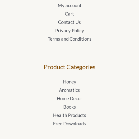
My account
Cart
Contact Us
Privacy Policy
Terms and Conditions
Product Categories
Honey
Aromatics
Home Decor
Books
Health Products
Free Downloads