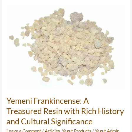
Yemeni
Frankincense:
A
Treasured
Resin
with
Rich
History
and
Cultural
Significance
Yemeni Frankincense: A
Treasured Resin with Rich History
and Cultural Significance
Leave a Comment
/
Articles
,
Yagut Products
/
Yagut Admin