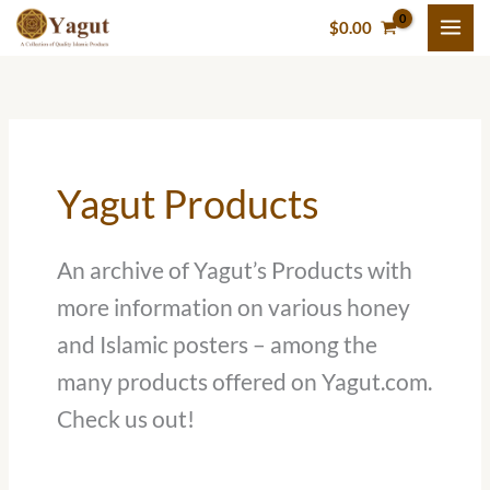
Skip
$
0.00
to
content
Yagut Products
An archive of Yagut’s Products with
more information on various honey
and Islamic posters – among the
many products offered on Yagut.com.
Check us out!