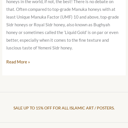
honeys in the world, if not, the best! There is no debate on
that. Often compared to top-grade Manuka honeys with at
least Unique Manuka Factor (UMF) 10 and above, top-grade
Sidr honeys or Royal Sidr honey, also known as Bughyah
honey or sometimes called the ‘Liquid Gold’ is on par or even
better, especially when it comes to the fine texture and
luscious taste of Yemeni Sidr honey.
Read More »
SALE UP TO 15% OFF FOR ALL ISLAMIC ART / POSTERS.