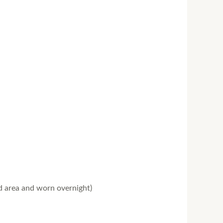
ed area and worn overnight)