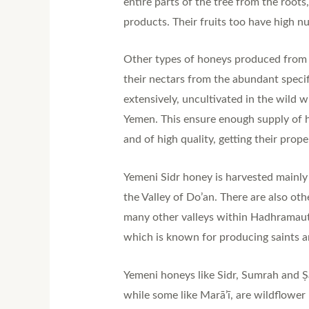
entire parts of the tree from the root
products. Their fruits too have high nu
Other types of honeys produced from Y
their nectars from the abundant specif
extensively, uncultivated in the wild w
Yemen. This ensure enough supply of h
and of high quality, getting their prop
Yemeni Sidr honey is harvested mainl
the Valley of Do’an. There are also ot
many other valleys within Hadhramaut. 
which is known for producing saints a
Yemeni honeys like Sidr, Sumrah and Ṣāl
while some like Marā’ī, are wildflower