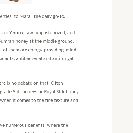
ties, to Marā’ī the daily go-to.
ns of Yemen; raw, unpasteurized, and
r Sumrah honey at the middle ground,
ll of them are energy-providing, mind-
idants, antibacterial and antifungal
ere is no debate on that. Often
rade Sidr honeys or Royal Sidr honey,
 when it comes to the fine texture and
have numerous benefits, where the