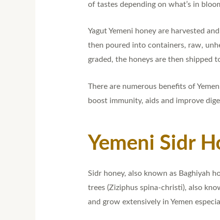
of tastes depending on what’s in bloo
Yagut Yemeni honey are harvested and 
then poured into containers, raw, unhe
graded, the honeys are then shipped to
There are numerous benefits of Yemeni 
boost immunity, aids and improve dige
Yemeni Sidr H
Sidr honey, also known as Baghiyah hon
trees (Ziziphus spina-christi), also kn
and grow extensively in Yemen especial