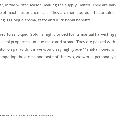
ar, in the winter season, making the supply limited. They are ha
e of machines or chemicals. They are then poured into containe
ng its unique aroma, taste and nutritional benefits.
 to as ‘Liquid Gold’, is highly priced for its manual harvesting p
icinal properties, unique taste and aroma. They are packed with a
titor on par with it is we would say high grade Manuka Honey wh
omparing the aroma and taste of the two, we would personally sti