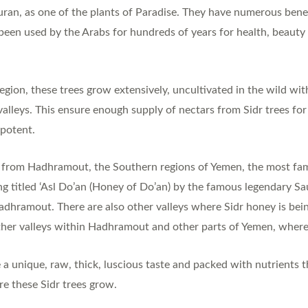
uran, as one of the plants of Paradise. They have numerous benefi
been used by the Arabs for hundreds of years for health, beauty 
gion, these trees grow extensively, uncultivated in the wild with
valleys. This ensure enough supply of nectars from Sidr trees fo
 potent.
y from Hadhramout, the Southern regions of Yemen, the most fam
ong titled ‘Asl Do’an (Honey of Do’an) by the famous legendary S
adhramout. There are also other valleys where Sidr honey is bei
her valleys within Hadhramout and other parts of Yemen, where 
 unique, raw, thick, luscious taste and packed with nutrients 
e these Sidr trees grow.