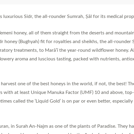
uxurious Sidr, the all-rounder Sumrah, Ṣāl for its medical proper
Yemeni honey, all of them straight from the deserts and mountai
r honey (Bughyah) fit for royalties and sheikhs, the all-rounde
iratory treatments, to Marā’ī the year-round wildflower honey. A
flowery aroma and luscious tasting, packed with nutrients, antiox
rvest one of the best honeys in the world, if not, the best! Th
with at least Unique Manuka Factor (UMF) 10 and above, top-g
es called the ‘Liquid Gold’ is on par or even better, especially
Quran, in Surah An-Najm as one of the plants of Paradise. They 