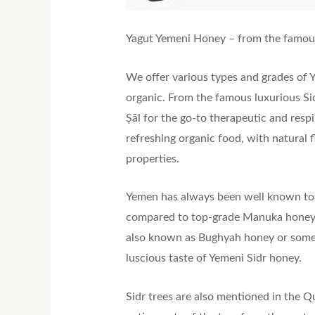
Yagut Yemeni Honey – from the famous l
We offer various types and grades of 
organic. From the famous luxurious Sid
Ṣāl for the go-to therapeutic and resp
refreshing organic food, with natural 
properties.
Yemen has always been well known to ha
compared to top-grade Manuka honeys 
also known as Bughyah honey or sometim
luscious taste of Yemeni Sidr honey.
Sidr trees are also mentioned in the 