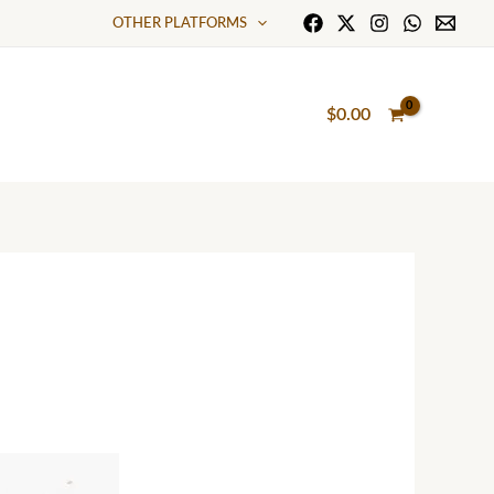
OTHER PLATFORMS
$
0.00