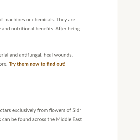
of machines or chemicals. They are
and nutritional benefits. After being
erial and antifungal, heal wounds,
ore.
Try them now to find out!
tars exclusively from flowers of Sidr
es can be found across the Middle East