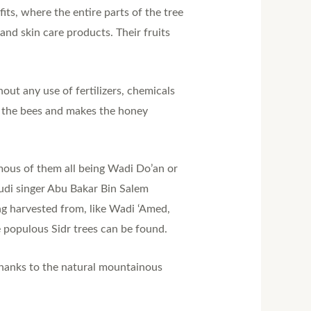
ts, where the entire parts of the tree
and skin care products. Their fruits
out any use of fertilizers, chemicals
r the bees and makes the honey
ous of them all being Wadi Do’an or
audi singer Abu Bakar Bin Salem
ng harvested from, like Wadi ‘Amed,
populous Sidr trees can be found.
thanks to the natural mountainous