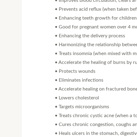
• Improves blood circulation, clears a
• Prevents acid reflux (when taken bef
• Enhancing teeth growth for children
• Good for pregnant women over 4 mo
• Enhancing the delivery process
• Harmonizing the relationship betwe
• Treats insomnia (when mixed with mi
• Accelerate the healing of burns by 
• Protects wounds
• Eliminates infections
• Accelerate healing on fractured bon
• Lowers cholesterol
• Targets microorganisms
• Treats chronic cystic acne (when a t
• Cures chronic congestion, coughs a
• Heals ulcers in the stomach, digesti