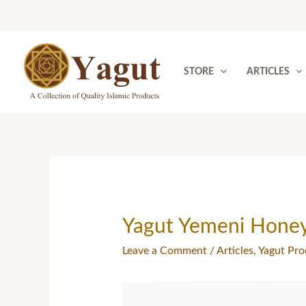
Skip
to
content
STORE
ARTICLES
Yagut Yemeni Hone
Leave a Comment
/
Articles
,
Yagut Pro