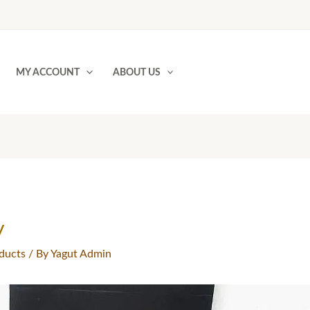
MY ACCOUNT
ABOUT US
y
ducts
/ By
Yagut Admin