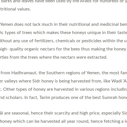
s, barks and leaves have been used by the Arabs for hundreds of y
tritional values.
emen does not lack much in their nutritional and medicinal bene
ic types of trees which makes these honeys unique in their tast
ithout any use of fertilizers, chemicals or pesticides within the
igh- quality organic nectars for the bees thus making the honey
erties from the trees where the nectars were extracted.
y from Hadhramaut, the Southern regions of Yemen, the most fam
her valleys where Sidr honey is being harvested from, like Wadi 
Other types of honey are harvested in various regions including,
nd scholars. In fact, Tarim produces one of the best Sumrah hon
 are seasonal, hence their scarcity and high price, especially Si
 honey which can be harvested all year round, hence fetching a l