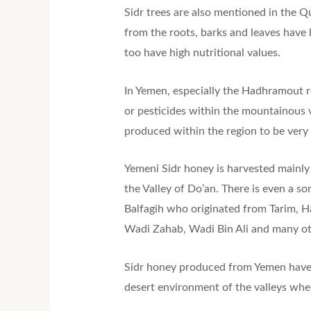
Sidr trees are also mentioned in the Q
from the roots, barks and leaves have 
too have high nutritional values.
In Yemen, especially the Hadhramout re
or pesticides within the mountainous 
produced within the region to be very
Yemeni Sidr honey is harvested mainl
the Valley of Do’an. There is even a s
Balfagih who originated from Tarim, H
Wadi Zahab, Wadi Bin Ali and many ot
Sidr honey produced from Yemen have a
desert environment of the valleys wher