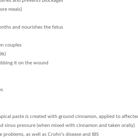
rteries and prevents blockages
ore meals)
nths and nourishes the fetus
en couples
lk)
rubbing it on the wound
es
opical paste is created with ground cinnamon, applied to affect
nd sinus pressure (when mixed with cinnamon and taken orally)
ve problems, as well as Crohn’s disease and IBS