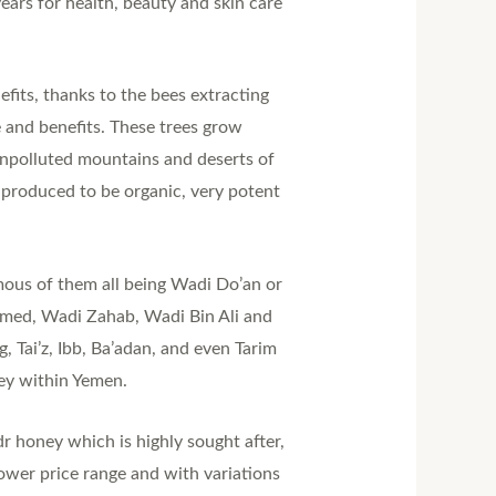
ears for health, beauty and skin care
fits, thanks to the bees extracting
e and benefits. These trees grow
 unpolluted mountains and deserts of
 produced to be organic, very potent
ous of them all being Wadi Do’an or
‘Amed, Wadi Zahab, Wadi Bin Ali and
 Tai’z, Ibb, Ba’adan, and even Tarim
ey within Yemen.
dr honey which is highly sought after,
ower price range and with variations