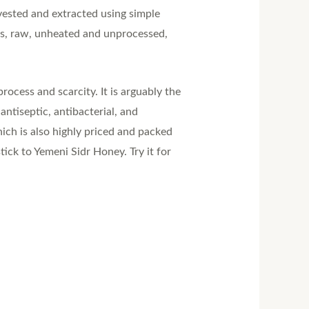
rvested and extracted using simple
rs, raw, unheated and unprocessed,
rocess and scarcity. It is arguably the
ntiseptic, antibacterial, and
ich is also highly priced and packed
ck to Yemeni Sidr Honey. Try it for