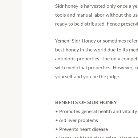
Sidr honey is harvested only once a ye
tools and manual labor without the us
ready to be distributed, hence preservi
Yemeni Sidr Honey or sometimes referred
best honey in the world due to its med
antibiotic properties. The only compe
with medicinal properties. However, c
yourself and you be the judge.
BENEFITS OF SIDR HONEY
• Promotes general health and vitality
• Aid liver problems
• Prevents heart disease