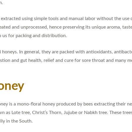
m.
extracted using simple tools and manual labor without the use 
ated and unprocessed, hence preserving its unique aroma, taste 
 us for packing and distribution.
honeys. In general, they are packed with antioxidants, antibact
stion and gut health, relief and cure for sore throat and many m
oney
ey is a mono-floral honey produced by bees extracting their nec
own as Lote tree, Christ’s Thorn, Jujube or Nabkh tree. These tre
ly in the South.