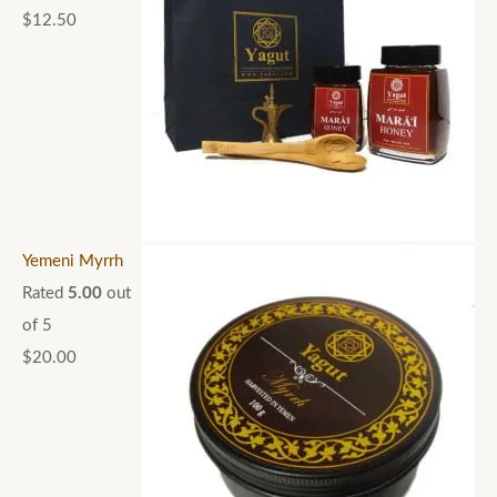
$
12.50
Yemeni Myrrh
Rated
5.00
out
of 5
$
20.00