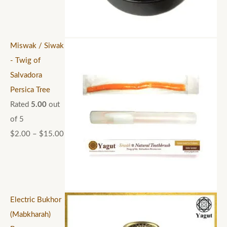
Miswak / Siwak
- Twig of
Salvadora
Persica Tree
Rated
5.00
out
of 5
$
2.00
–
$
15.00
Electric Bukhor
(Mabkharah)