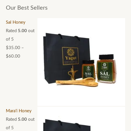
Our Best Sellers
Sal Honey
Rated
5.00
out
of 5
$
35.00
–
$
60.00
Mara'i Honey
Rated
5.00
out
of 5