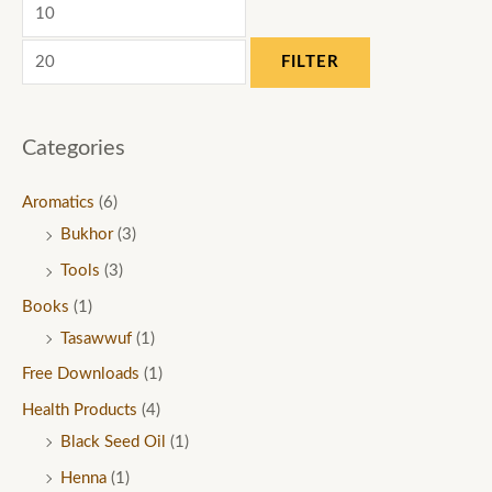
FILTER
Categories
Aromatics
(6)
Bukhor
(3)
Tools
(3)
Books
(1)
Tasawwuf
(1)
Free Downloads
(1)
Health Products
(4)
Black Seed Oil
(1)
Henna
(1)