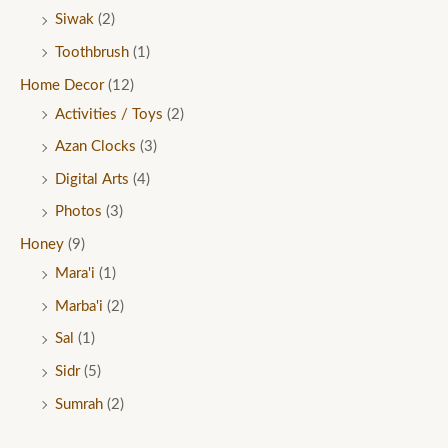
Siwak
(2)
Toothbrush
(1)
Home Decor
(12)
Activities / Toys
(2)
Azan Clocks
(3)
Digital Arts
(4)
Photos
(3)
Honey
(9)
Mara'i
(1)
Marba'i
(2)
Sal
(1)
Sidr
(5)
Sumrah
(2)