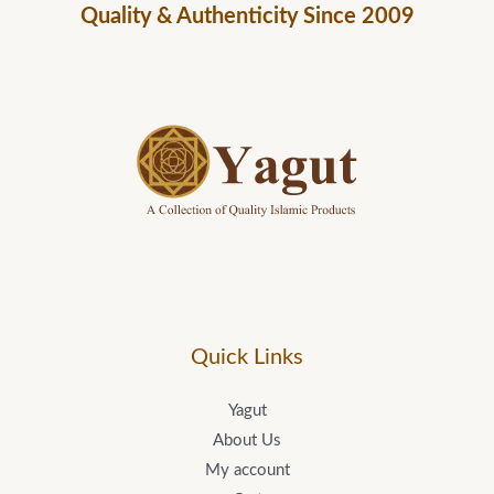
Quality & Authenticity Since 2009
Yagut Logo
Quick Links
Yagut
About Us
My account