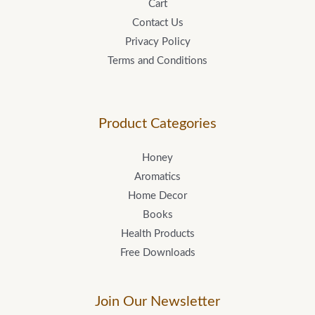
Cart
Contact Us
Privacy Policy
Terms and Conditions
Product Categories
Honey
Aromatics
Home Decor
Books
Health Products
Free Downloads
Join Our Newsletter