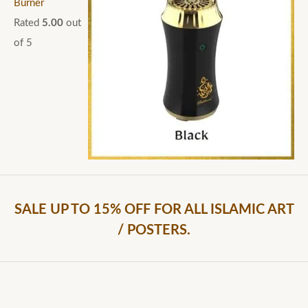
Burner
Rated
5.00
out
of 5
SALE UP TO 15% OFF FOR ALL ISLAMIC ART
/ POSTERS.