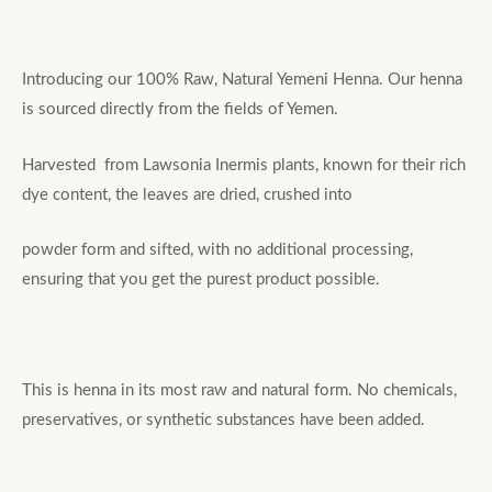
Introducing our 100% Raw, Natural Yemeni Henna. Our henna
is sourced directly from the fields of Yemen.
Harvested from Lawsonia Inermis plants, known for their rich
dye content, the leaves are dried, crushed into
powder form and sifted, with no additional processing,
ensuring that you get the purest product possible.
This is henna in its most raw and natural form. No chemicals,
preservatives, or synthetic substances have been added.