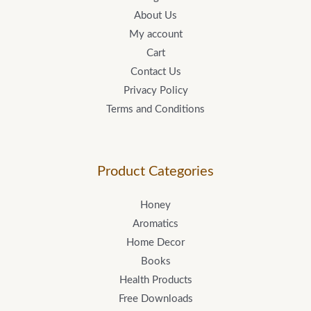
About Us
My account
Cart
Contact Us
Privacy Policy
Terms and Conditions
Product Categories
Honey
Aromatics
Home Decor
Books
Health Products
Free Downloads