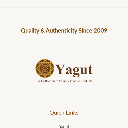
Quality & Authenticity Since 2009
Yagut Logo
Quick Links
Yagut