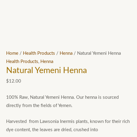
Home
/
Health Products
/
Henna
/ Natural Yemeni Henna
Health Products
,
Henna
Natural Yemeni Henna
$
12.00
100% Raw, Natural Yemeni Henna. Our henna is sourced
directly from the fields of Yemen.
Harvested from Lawsonia Inermis plants, known for their rich
dye content, the leaves are dried, crushed into