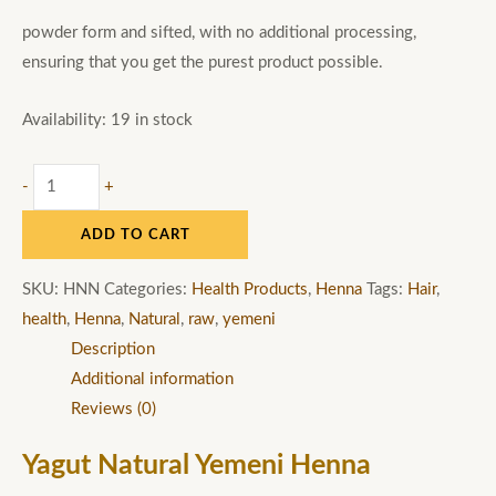
powder form and sifted, with no additional processing,
ensuring that you get the purest product possible.
Availability:
19 in stock
-
+
ADD TO CART
SKU:
HNN
Categories:
Health Products
,
Henna
Tags:
Hair
,
health
,
Henna
,
Natural
,
raw
,
yemeni
Description
Additional information
Reviews (0)
Yagut Natural Yemeni Henna