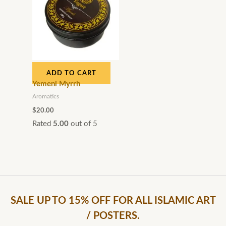
ADD TO CART
Yemeni Myrrh
Aromatics
$
20.00
Rated
5.00
out of 5
SALE UP TO 15% OFF FOR ALL ISLAMIC ART
/ POSTERS.