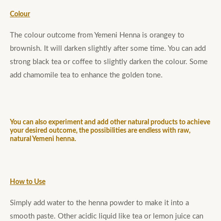
Colour
The colour outcome from Yemeni Henna is orangey to
brownish. It will darken slightly after some time. You can add
strong black tea or coffee to slightly darken the colour. Some
add chamomile tea to enhance the golden tone.
You can also experiment and add other natural products to achieve
your desired outcome, the possibilities are endless with raw,
natural Yemeni henna.
How to Use
Simply add water to the henna powder to make it into a
smooth paste. Other acidic liquid like tea or lemon juice can