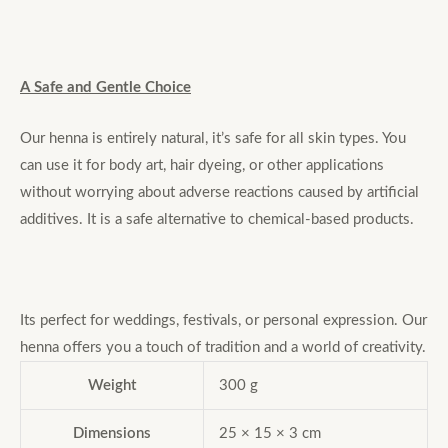
A Safe and Gentle Choice
Our henna is entirely natural, it’s safe for all skin types. You
can use it for body art, hair dyeing, or other applications
without worrying about adverse reactions caused by artificial
additives. It is a safe alternative to chemical-based products.
Its perfect for weddings, festivals, or personal expression. Our
henna offers you a touch of tradition and a world of creativity.
Weight
300 g
Dimensions
25 × 15 × 3 cm