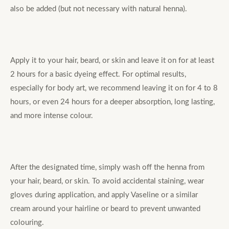
also be added (but not necessary with natural henna).
Apply it to your hair, beard, or skin and leave it on for at least
2 hours for a basic dyeing effect. For optimal results,
especially for body art, we recommend leaving it on for 4 to 8
hours, or even 24 hours for a deeper absorption, long lasting,
and more intense colour.
After the designated time, simply wash off the henna from
your hair, beard, or skin. To avoid accidental staining, wear
gloves during application, and apply Vaseline or a similar
cream around your hairline or beard to prevent unwanted
colouring.