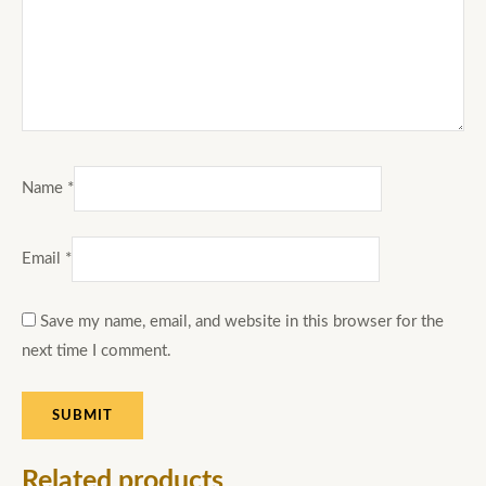
Name
*
Email
*
Save my name, email, and website in this browser for the
next time I comment.
Related products