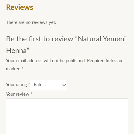
Reviews
There are no reviews yet.
Be the first to review “Natural Yemeni
Henna”
Your email address will not be published.
Required fields are
marked
*
Your rating
*
Your review
*