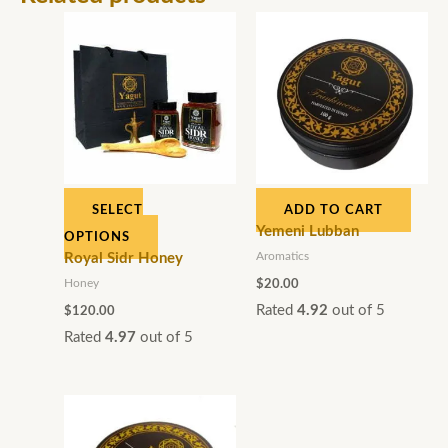
This
product
has
multiple
variants.
The
options
SELECT
ADD TO CART
may
Yemeni Lubban
OPTIONS
be
Aromatics
Royal Sidr Honey
chosen
Honey
$
20.00
on
Rated
4.92
out of 5
$
120.00
the
Rated
4.97
out of 5
product
page