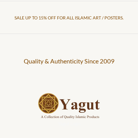
SALE UP TO 15% OFF FOR ALL ISLAMIC ART / POSTERS.
Quality & Authenticity Since 2009
Yagut Logo