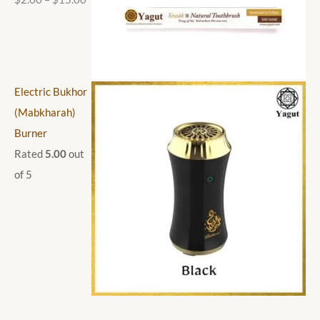
Electric Bukhor
(Mabkharah)
Burner
Rated
5.00
out
of 5