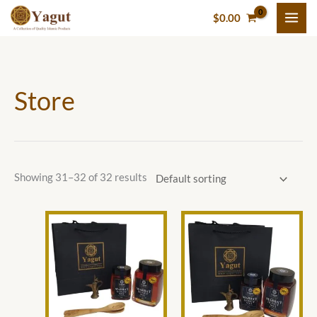
Skip
M
P
P
M
$
0.00
to
i
r
r
a
content
n
i
i
x
p
c
c
p
Store
r
e
e
r
i
r
r
i
c
a
a
c
e
n
n
e
g
g
Showing 31–32 of 32 results
e
e
:
:
Price
This
This
range:
$
$
product
product
$43.00
through
3
2
has
has
$75.00
5
.
multiple
multiple
variants.
variants.
.
0
The
The