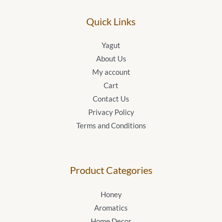
Quick Links
Yagut
About Us
My account
Cart
Contact Us
Privacy Policy
Terms and Conditions
Product Categories
Honey
Aromatics
Home Decor