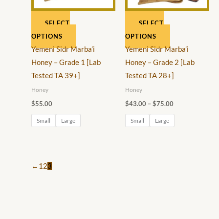
0
0
options
options
0
t
SELECT
SELECT
may
may
t
h
OPTIONS
OPTIONS
be
be
h
r
Yemeni Sidr Marba’i
Yemeni Sidr Marba’i
chosen
chosen
r
o
Honey – Grade 1 [Lab
Honey – Grade 2 [Lab
on
on
o
u
Tested TA 39+]
Tested TA 28+]
the
the
u
g
Honey
Honey
product
product
g
h
$
55.00
$
43.00
–
$
75.00
page
page
h
$
Small
Large
Small
Large
$
1
6
5
0
.
←
1
2
3
.
0
0
0
0