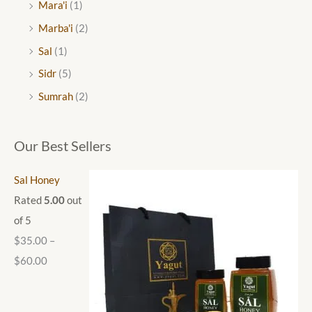
Mara'i
(1)
Marba'i
(2)
Sal
(1)
Sidr
(5)
Sumrah
(2)
Our Best Sellers
Sal Honey
Rated
5.00
out
of 5
$
35.00
–
$
60.00