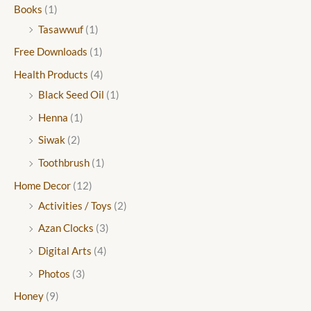
Books
(1)
Tasawwuf
(1)
Free Downloads
(1)
Health Products
(4)
Black Seed Oil
(1)
Henna
(1)
Siwak
(2)
Toothbrush
(1)
Home Decor
(12)
Activities / Toys
(2)
Azan Clocks
(3)
Digital Arts
(4)
Photos
(3)
Honey
(9)