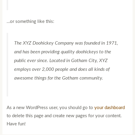
…or something like this:
The XYZ Doohickey Company was founded in 1971,
and has been providing quality doohickeys to the
public ever since. Located in Gotham City, XYZ
employs over 2,000 people and does all kinds of
awesome things for the Gotham community.
As a new WordPress user, you should go to
your dashboard
to delete this page and create new pages for your content.
Have fun!