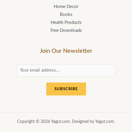
Home Decor
Books
Health Products
Free Downloads
Join Our Newsletter
E
m
a
SUBSCRIBE
i
l
*
Copyright © 2026 Yagut.com. Designed by Yagut.com.