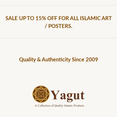
SALE UP TO 15% OFF FOR ALL ISLAMIC ART
/ POSTERS.
Quality & Authenticity Since 2009
Yagut Logo