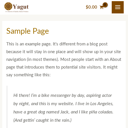
Skip
$
0.00
to
content
Sample Page
This is an example page. It’s different from a blog post
because it will stay in one place and will show up in your site
navigation (in most themes). Most people start with an About
page that introduces them to potential site visitors. It might
say something like this:
Hi there! I’m a bike messenger by day, aspiring actor
by night, and this is my website. I live in Los Angeles,
have a great dog named Jack, and I like piña coladas.
(And gettin’ caught in the rain.)