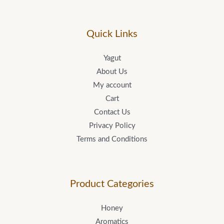
Quick Links
Yagut
About Us
My account
Cart
Contact Us
Privacy Policy
Terms and Conditions
Product Categories
Honey
Aromatics