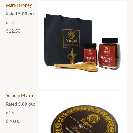
Mara'i Honey
Rated
5.00
out
of 5
$
12.50
Yemeni Myrrh
Rated
5.00
out
of 5
$
20.00