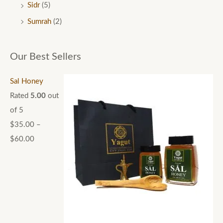
Sidr
(5)
Sumrah
(2)
Our Best Sellers
Sal Honey
Rated
5.00
out
of 5
$
35.00
–
$
60.00