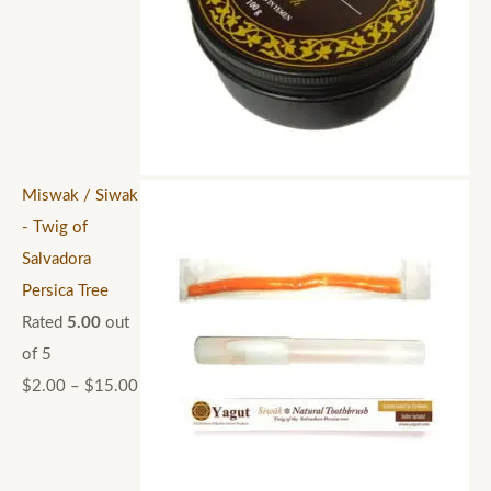
Miswak / Siwak
- Twig of
Salvadora
Persica Tree
Rated
5.00
out
of 5
$
2.00
–
$
15.00