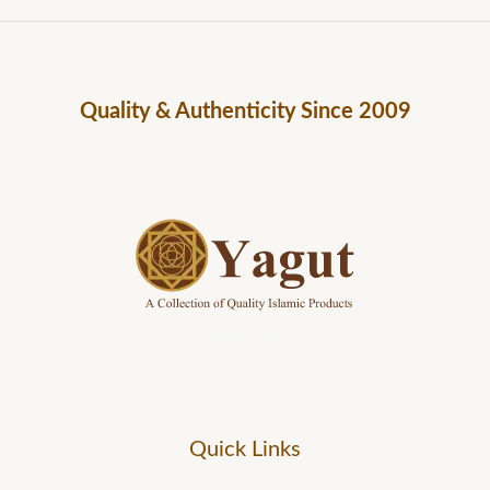
Quality & Authenticity Since 2009
Yagut Logo
Quick Links