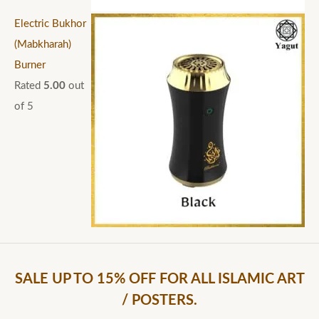
Electric Bukhor
(Mabkharah)
Burner
Rated
5.00
out
of 5
SALE UP TO 15% OFF FOR ALL ISLAMIC ART
/ POSTERS.