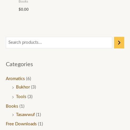
0
0
Books
0
t
$
0.00
t
h
h
r
r
o
o
u
u
g
g
h
Categories
h
$
$
1
Aromatics
(6)
6
5
Bukhor
(3)
0
.
Tools
(3)
.
0
Books
(1)
0
0
Tasawwuf
(1)
0
Free Downloads
(1)