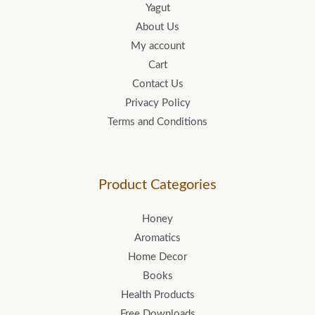
Yagut
About Us
My account
Cart
Contact Us
Privacy Policy
Terms and Conditions
Product Categories
Honey
Aromatics
Home Decor
Books
Health Products
Free Downloads