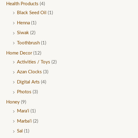
Health Products
(4)
Black Seed Oil
(1)
Henna
(1)
Siwak
(2)
Toothbrush
(1)
Home Decor
(12)
Activities / Toys
(2)
Azan Clocks
(3)
Digital Arts
(4)
Photos
(3)
Honey
(9)
Mara'i
(1)
Marba'i
(2)
Sal
(1)